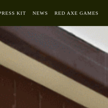
PRESS KIT
NEWS
RED AXE GAMES