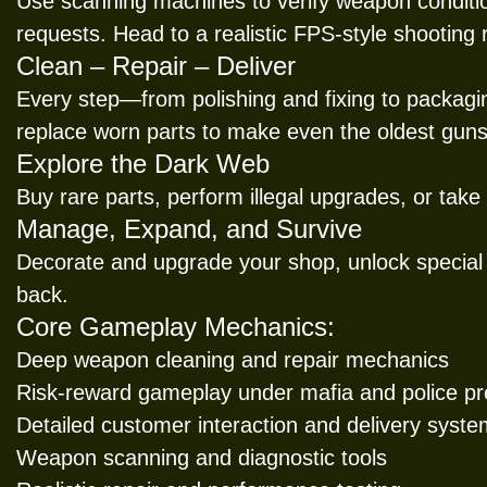
Use scanning machines to verify weapon conditio
requests. Head to a realistic FPS-style shooting
Clean – Repair – Deliver
Every step—from polishing and fixing to packagi
replace worn parts to make even the oldest guns
Explore the Dark Web
Buy rare parts, perform illegal upgrades, or take
Manage, Expand, and Survive
Decorate and upgrade your shop, unlock special
back.
Core Gameplay Mechanics:
Deep weapon cleaning and repair mechanics
Risk-reward gameplay under mafia and police p
Detailed customer interaction and delivery syst
Weapon scanning and diagnostic tools