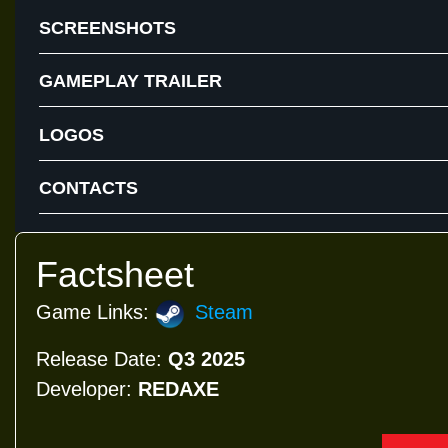
SCREENSHOTS
GAMEPLAY TRAILER
LOGOS
CONTACTS
Factsheet
Game Links:
Steam
Release Date:
Q3 2025
Developer:
REDAXE