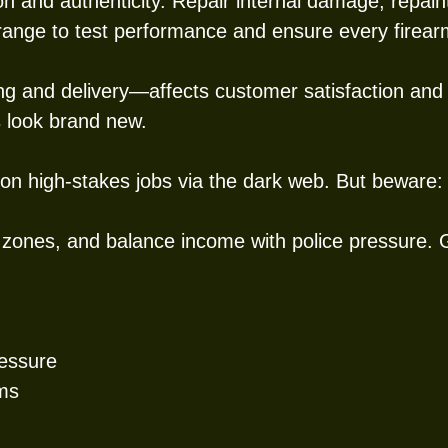
n and authenticity. Repair internal damage, repai
 range to test performance and ensure every firearm
ng and delivery—affects customer satisfaction and 
 look brand new.
 on high-stakes jobs via the dark web. But beware: 
 zones, and balance income with police pressure.
ressure
ems