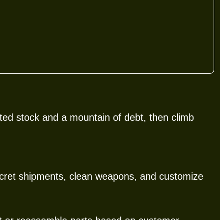
ted stock and a mountain of debt, then climb
secret shipments, clean weapons, and customize