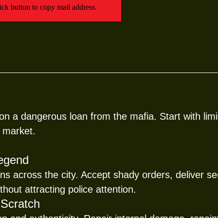
Click button to copy mail address.
n a dangerous loan from the mafia. Start with limi
 market.
Legend
ns across the city. Accept shady orders, deliver 
hout attracting police attention.
 Scratch