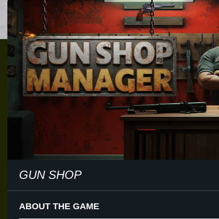
GUN SHOP
ABOUT THE GAME