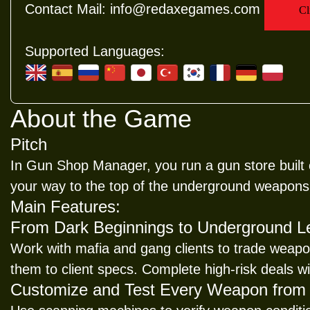
Contact Mail:
info@redaxegames.com
Supported Languages:
About the Game
Pitch
In Gun Shop Manager, you run a gun store built o
your way to the top of the underground weapons
Main Features:
From Dark Beginnings to Underground 
Work with mafia and gang clients to trade weapo
them to client specs. Complete high-risk deals wit
Customize and Test Every Weapon from