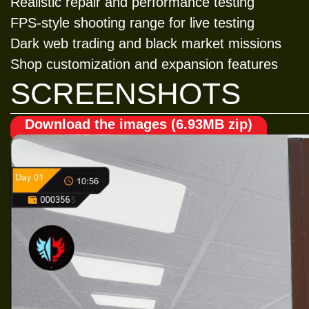
Realistic repair and performance testing
FPS-style shooting range for live testing
Dark web trading and black market missions
Shop customization and expansion features
SCREENSHOTS
Download the images (6.93MB zip)