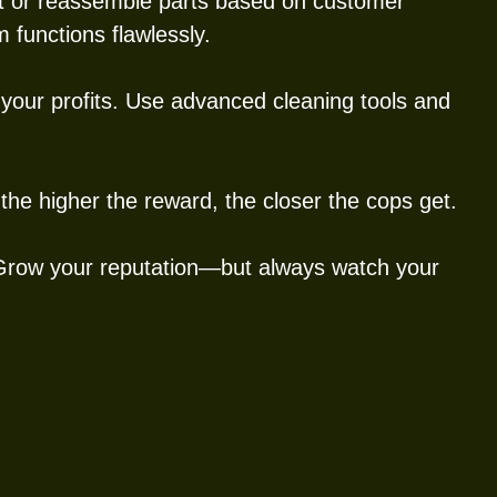
nt or reassemble parts based on customer
 functions flawlessly.
your profits. Use advanced cleaning tools and
the higher the reward, the closer the cops get.
 Grow your reputation—but always watch your